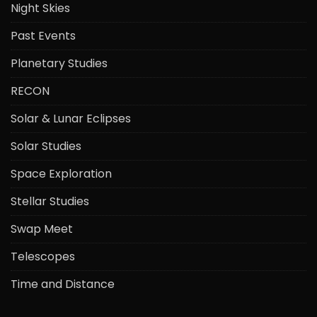
Night Skies
Past Events
Planetary Studies
RECON
Solar & Lunar Eclipses
Solar Studies
Space Exploration
Stellar Studies
Swap Meet
Telescopes
Time and Distance