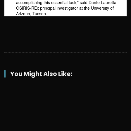
accomplishing this essential task,” said Dante Lauretta,
OSIRIS-REx principal investigator at the University of
Arizona, Tucson.
You Might Also Like: