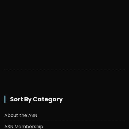
Sort By Category
About the ASN
ASN Membership