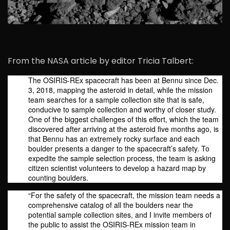
From the NASA article by editor Tricia Talbert:
The OSIRIS-REx spacecraft has been at Bennu since Dec.
3, 2018, mapping the asteroid in detail, while the mission
team searches for a sample collection site that is safe,
conducive to sample collection and worthy of closer study.
One of the biggest challenges of this effort, which the team
discovered after arriving at the asteroid five months ago, is
that Bennu has an extremely rocky surface and each
boulder presents a danger to the spacecraft’s safety. To
expedite the sample selection process, the team is asking
citizen scientist volunteers to develop a hazard map by
counting boulders.
“For the safety of the spacecraft, the mission team needs a
comprehensive catalog of all the boulders near the
potential sample collection sites, and I invite members of
the public to assist the OSIRIS-REx mission team in