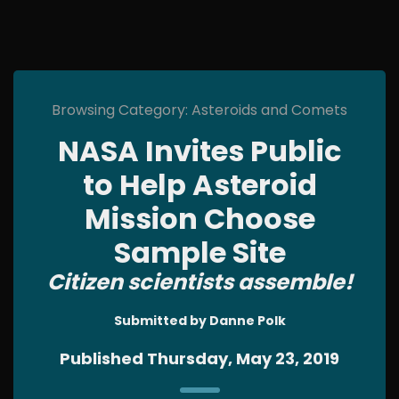
Browsing Category: Asteroids and Comets
NASA Invites Public
to Help Asteroid
Mission Choose
Sample Site
Citizen scientists assemble!
Submitted by Danne Polk
Published Thursday, May 23, 2019