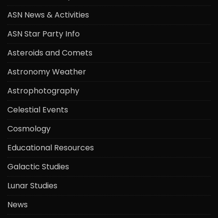
ASN News & Activities
ASN Star Party Info
Asteroids and Comets
Astronomy Weather
Astrophotography
Celestial Events
Cosmology
Educational Resources
Galactic Studies
Lunar Studies
News