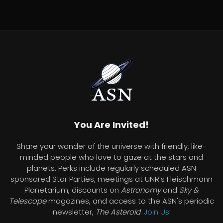
You Are Invited!
Share your wonder of the universe with friendly, like-
minded people who love to gaze at the stars and
planets. Perks include regularly scheduled ASN
sponsored Star Parties, meetings at UNR's Fleischmann
Planetarium, discounts on
Astronomy
and
Sky &
Telescope
magazines, and access to the ASN's periodic
newsletter,
The Asteroid
.
Join Us!